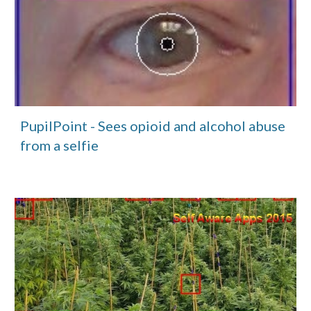
PupilPoint - Sees opioid and alcohol abuse 
from a selfie