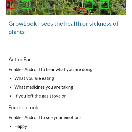
GrowLook - sees the health or sickness of 
plants
ActionEar
Enables Android to hear what you are doing
What you are eating
What medicines you are taking
If you left the gas stove on
EmotionLook
Enables Android to see your emotions
Happy