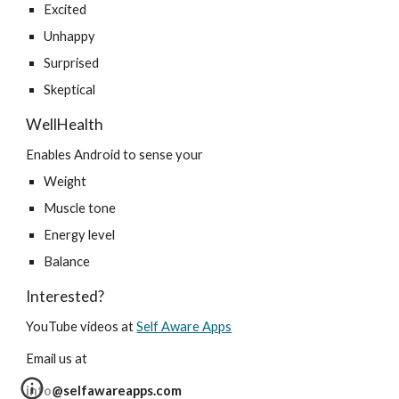
Excited
Unhappy
Surprised
Skeptical
WellHealth
Enables Android to sense your
Weight
Muscle tone
Energy level
Balance
Interested?
YouTube videos at 
Self Aware Apps
Email us at
info@selfawareapps.com