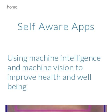
home
Skip to main content
Skip to navigation
Self Aware Apps
Using machine intelligence 
and machine vision to 
improve health and well 
being